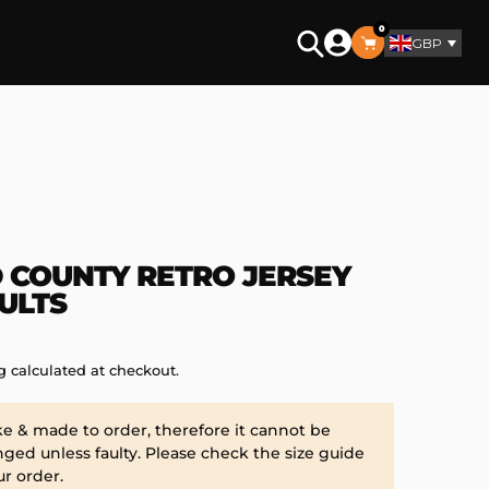
0
GBP
Search
 COUNTY RETRO JERSEY
ULTS
g
calculated at checkout.
ke & made to order, therefore it cannot be
ged unless faulty. Please check the size guide
ur order.