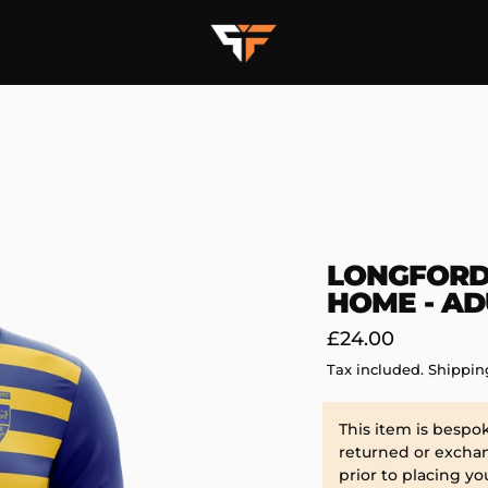
LONGFORD
HOME - AD
Regular
£24.00
price
Tax included.
Shippin
This item is bespo
returned or exchan
prior to placing yo