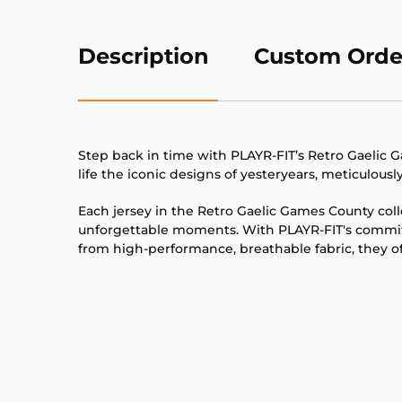
Description
Custom Orde
Step back in time with PLAYR-FIT’s Retro Gaelic Ga
life the iconic designs of yesteryears, meticulous
Each jersey in the Retro Gaelic Games County col
unforgettable moments. With PLAYR-FIT's commitm
from high-performance, breathable fabric, they off