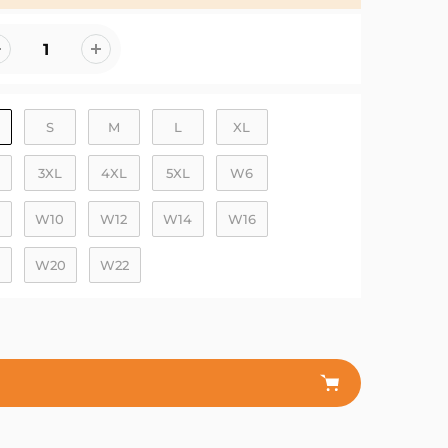
S
M
L
XL
3XL
4XL
5XL
W6
W10
W12
W14
W16
W20
W22