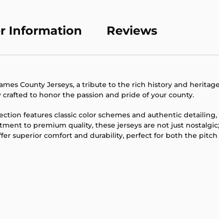
product
to
your
r Information
Reviews
cart
mes County Jerseys, a tribute to the rich history and heritage
ly crafted to honor the passion and pride of your county.
lection features classic color schemes and authentic detailin
ent to premium quality, these jerseys are not just nostalgic
er superior comfort and durability, perfect for both the pitch