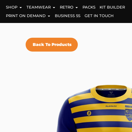
Skip
SHOP
TEAMWEAR
RETRO
PACKS
KIT BUILDER
to
content
PRINT ON DEMAND
BUSINESS 5S
GET IN TOUCH
Back To Products