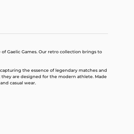
 of Gaelic Games. Our retro collection brings to
g, capturing the essence of legendary matches and
; they are designed for the modern athlete. Made
 and casual wear.