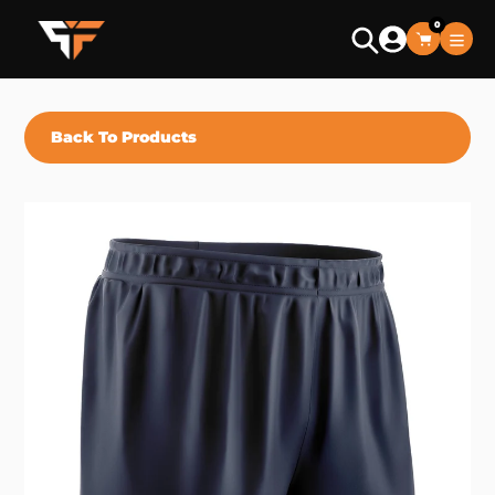
Skip
0
to
Search
content
Back To Products