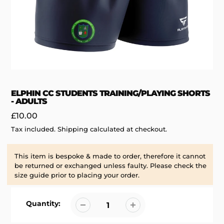
ELPHIN CC STUDENTS TRAINING/PLAYING SHORTS
- ADULTS
Regular
£10.00
price
Tax included.
Shipping
calculated at checkout.
This item is bespoke & made to order, therefore it cannot
be returned or exchanged unless faulty. Please check the
size guide prior to placing your order.
Quantity: