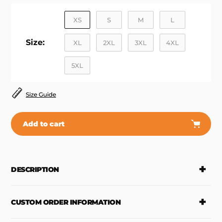
XS
S
M
L
Size:
XL
2XL
3XL
4XL
5XL
Size Guide
Add to cart
Adding
product
to
DESCRIPTION
your
cart
CUSTOM ORDER INFORMATION