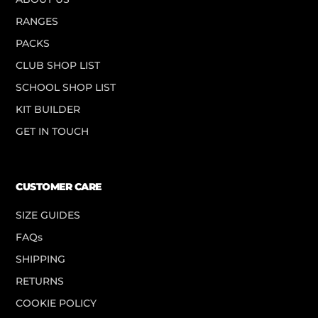
RANGES
PACKS
CLUB SHOP LIST
SCHOOL SHOP LIST
KIT BUILDER
GET IN TOUCH
CUSTOMER CARE
SIZE GUIDES
FAQs
SHIPPING
RETURNS
COOKIE POLICY