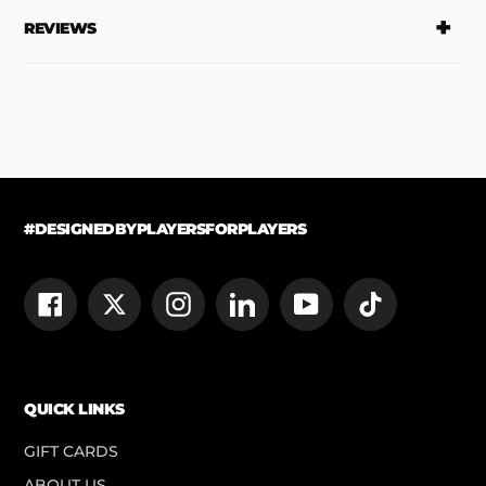
REVIEWS
#DESIGNEDBYPLAYERSFORPLAYERS
Facebook
Twitter
Instagram
LinkedIn
YouTube
TikTok
QUICK LINKS
GIFT CARDS
ABOUT US