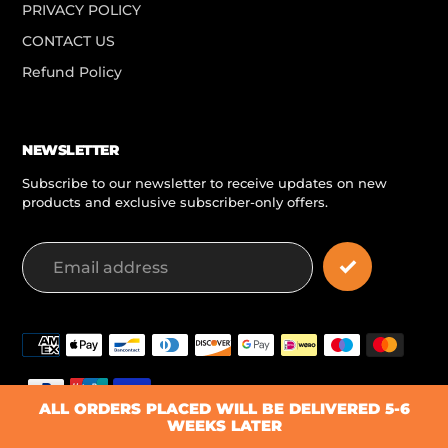
PRIVACY POLICY
CONTACT US
Refund Policy
NEWSLETTER
Subscribe to our newsletter to receive updates on new
products and exclusive subscriber-only offers.
Payment
methods
ALL ORDERS PLACED WILL BE DELIVERED 5-6
WEEKS LATER
© 2026,
PLAYR-FIT Teamwear