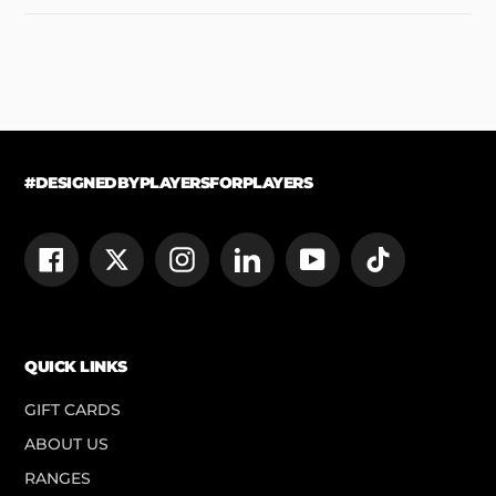
#DESIGNEDBYPLAYERSFORPLAYERS
Facebook
Twitter
Instagram
LinkedIn
YouTube
TikTok
QUICK LINKS
GIFT CARDS
ABOUT US
RANGES