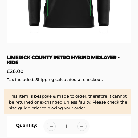
LIMERICK COUNTY RETRO HYBRID MIDLAYER -
KIDS
Regular
£26.00
price
Tax included.
Shipping
calculated at checkout.
This item is bespoke & made to order, therefore it cannot
be returned or exchanged unless faulty. Please check the
size guide prior to placing your order.
Quantity: