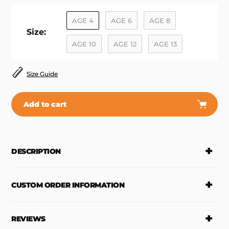
AGE 4
AGE 6
AGE 8
Size:
AGE 10
AGE 12
AGE 13
Size Guide
Add to cart
Adding
product
to
DESCRIPTION
your
cart
CUSTOM ORDER INFORMATION
REVIEWS