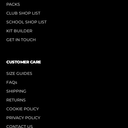
PACKS
CLUB SHOP LIST
SCHOOL SHOP LIST
KIT BUILDER
GET IN TOUCH
CUSTOMER CARE
SIZE GUIDES
FAQs
SHIPPING
RETURNS
COOKIE POLICY
PRIVACY POLICY
CONTACT US