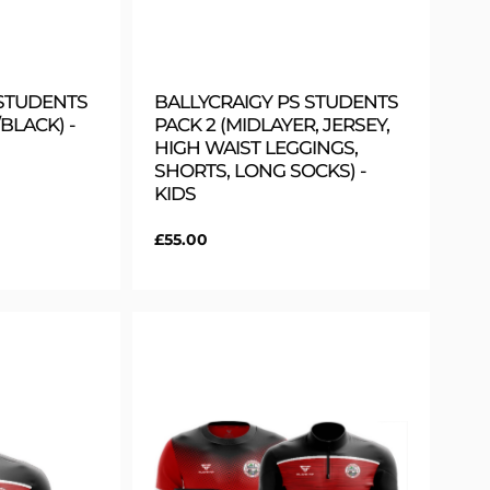
 STUDENTS
BALLYCRAIGY PS STUDENTS
BLACK) -
PACK 2 (MIDLAYER, JERSEY,
HIGH WAIST LEGGINGS,
SHORTS, LONG SOCKS) -
KIDS
Regular
£55.00
price