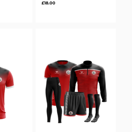
Regular
£18.00
price