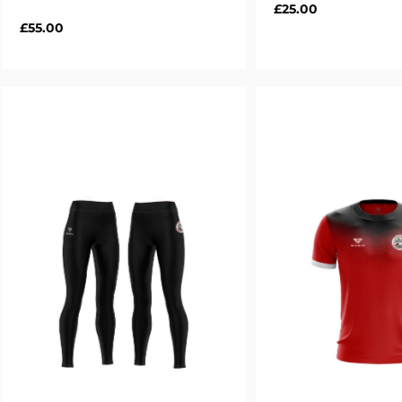
Regular
£25.00
Regular
£55.00
price
price