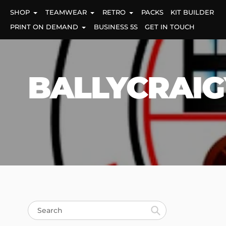
Skip
SHOP
TEAMWEAR
RETRO
PACKS
KIT BUILDER
to
content
PRINT ON DEMAND
BUSINESS 5S
GET IN TOUCH
BALLYCRAIG
Search