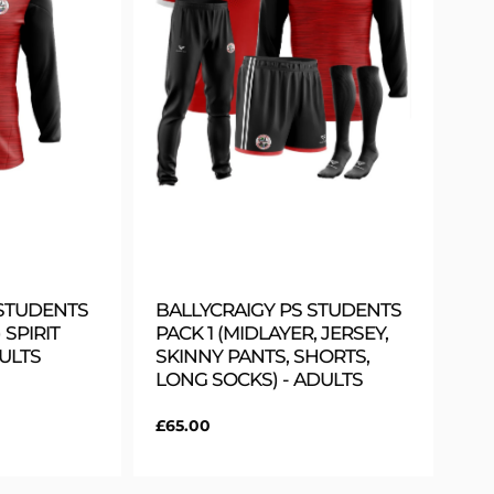
 STUDENTS
BALLYCRAIGY PS STUDENTS
 SPIRIT
PACK 1 (MIDLAYER, JERSEY,
DULTS
SKINNY PANTS, SHORTS,
LONG SOCKS) - ADULTS
Regular
£65.00
price