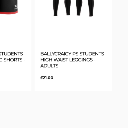
 STUDENTS
BALLYCRAIGY PS STUDENTS
G SHORTS -
HIGH WAIST LEGGINGS -
ADULTS
Regular
£21.00
price