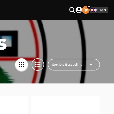
0
GBP
Search
S
Sort by: