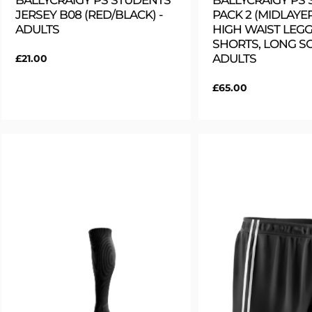
BALLYCRAIGY PS STUDENTS
BALLYCRAIGY PS
JERSEY B08 (RED/BLACK) -
PACK 2 (MIDLAYER
ADULTS
HIGH WAIST LEGG
SHORTS, LONG SO
ADULTS
Regular
£21.00
price
Regular
£65.00
price