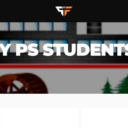
Y PS STUDENT