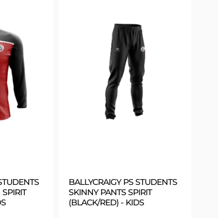
 STUDENTS
BALLYCRAIGY PS STUDENTS
 SPIRIT
SKINNY PANTS SPIRIT
DS
(BLACK/RED) - KIDS