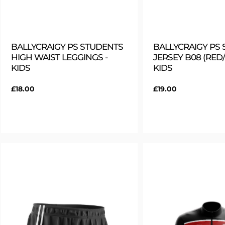
BALLYCRAIGY PS STUDENTS
BALLYCRAIGY PS
HIGH WAIST LEGGINGS -
JERSEY B08 (RED/
KIDS
KIDS
Regular
£18.00
Regular
£19.00
price
price