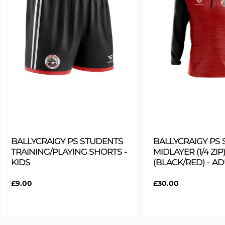
BALLYCRAIGY PS STUDENTS
BALLYCRAIGY PS
TRAINING/PLAYING SHORTS -
MIDLAYER (1/4 ZIP)
KIDS
(BLACK/RED) - A
Regular
£9.00
Regular
£30.00
price
price