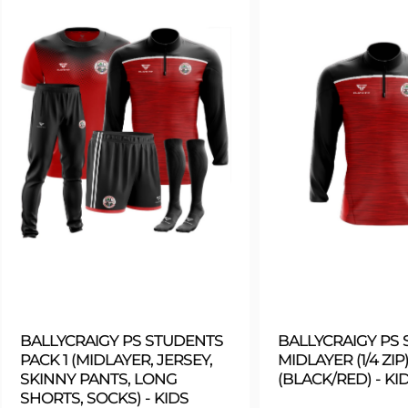
BALLYCRAIGY PS STUDENTS
BALLYCRAIGY PS
PACK 1 (MIDLAYER, JERSEY,
MIDLAYER (1/4 ZIP)
SKINNY PANTS, LONG
(BLACK/RED) - KI
SHORTS, SOCKS) - KIDS