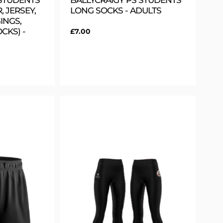
 STUDENTS
BALLYCRAIGY PS STUDENTS
, JERSEY,
LONG SOCKS - ADULTS
INGS,
CKS) -
Regular
£7.00
price