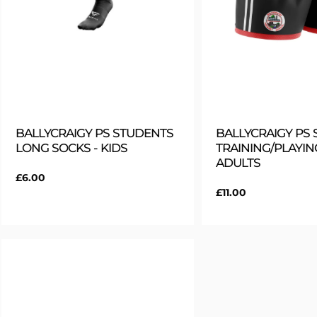
BALLYCRAIGY PS STUDENTS
BALLYCRAIGY PS
LONG SOCKS - KIDS
TRAINING/PLAYIN
ADULTS
Regular
£6.00
price
Regular
£11.00
price